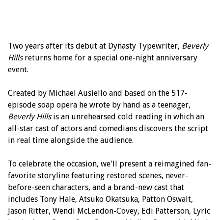
Two years after its debut at Dynasty Typewriter,
Beverly
Hills
returns home for a special one-night anniversary
event.
Created by Michael Ausiello and based on the 517-
episode soap opera he wrote by hand as a teenager,
Beverly Hills
is an unrehearsed cold reading in which an
all-star cast of actors and comedians discovers the script
in real time alongside the audience.
To celebrate the occasion, we'll present a reimagined fan-
favorite storyline featuring restored scenes, never-
before-seen characters, and a brand-new cast that
includes Tony Hale, Atsuko Okatsuka, Patton Oswalt,
Jason Ritter, Wendi McLendon-Covey, Edi Patterson, Lyric