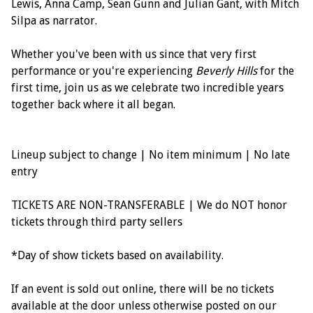
Lewis, Anna Camp, Sean Gunn and Julian Gant, with Mitch
Silpa as narrator.
Whether you've been with us since that very first
performance or you're experiencing
Beverly Hills
for the
first time, join us as we celebrate two incredible years
together back where it all began.
Lineup subject to change | No item minimum | No late
entry
TICKETS ARE NON-TRANSFERABLE | We do NOT honor
tickets through third party sellers
*Day of show tickets based on availability.
If an event is sold out online, there will be no tickets
available at the door unless otherwise posted on our