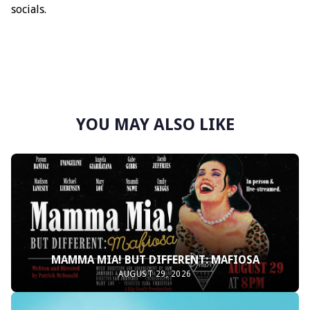
socials.
YOU MAY ALSO LIKE
MAMMA MIA! BUT DIFFERENT: MAFIOSA
AUGUST 29, 2026