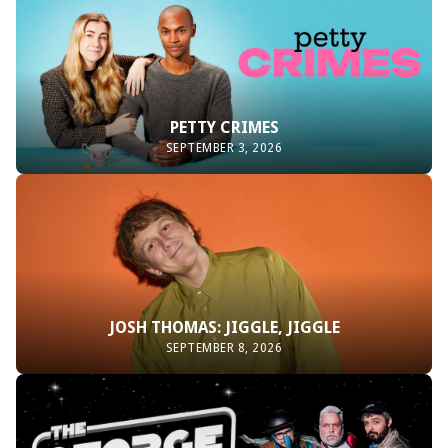
PETTY CRIMES
SEPTEMBER 3, 2026
JOSH THOMAS: JIGGLE, JIGGLE
SEPTEMBER 8, 2026