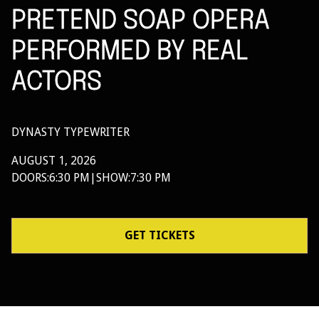
PRETEND SOAP OPERA
PERFORMED BY REAL
ACTORS
DYNASTY TYPEWRITER
AUGUST 1, 2026
DOORS:
6:30 PM
|
SHOW:
7:30 PM
GET TICKETS