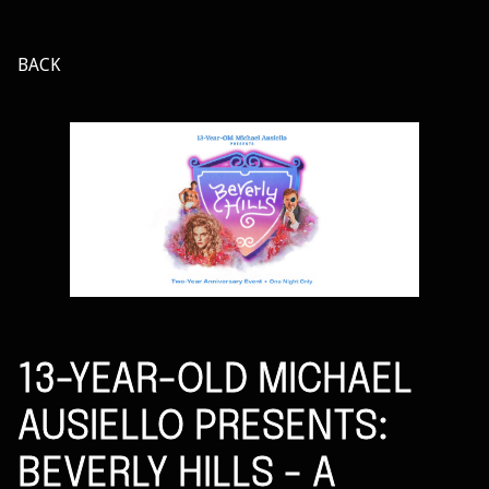
BACK
13-YEAR-OLD MICHAEL
AUSIELLO PRESENTS:
BEVERLY HILLS - A