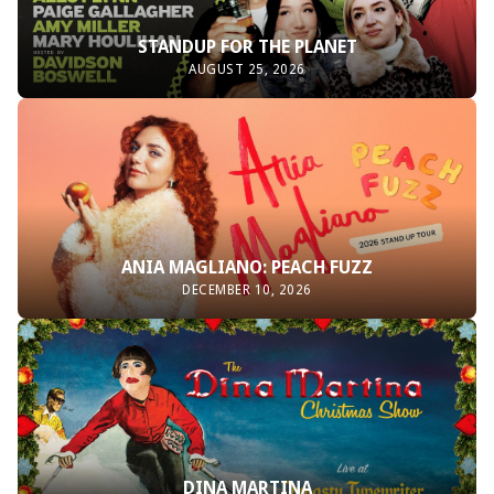
STANDUP FOR THE PLANET
AUGUST 25, 2026
ANIA MAGLIANO: PEACH FUZZ
DECEMBER 10, 2026
DINA MARTINA