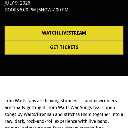
JULY 9, 2026
DOORS:
6:00 PM
|
SHOW:
7:00 PM
WATCH LIVESTREAM
GET TICKETS
Tom Waits fans are leaving stunned — and newcomers
are finally getting it. Tom Waits War Songs tears open
songs by Waits/Brennan and stitches them together into a
raw, dark, rock-and-roll experience with live band,