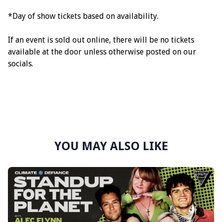
*Day of show tickets based on availability.
If an event is sold out online, there will be no tickets
available at the door unless otherwise posted on our
socials.
YOU MAY ALSO LIKE