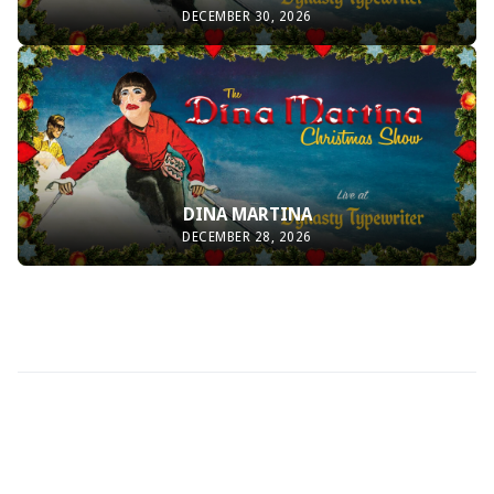
DECEMBER 30, 2026
DINA MARTINA
DECEMBER 28, 2026