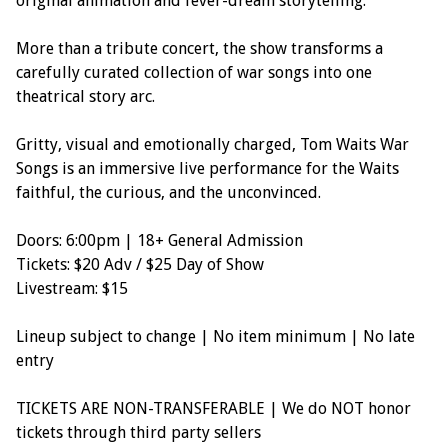
original animation and fever-dream storytelling.
More than a tribute concert, the show transforms a
carefully curated collection of war songs into one
theatrical story arc.
Gritty, visual and emotionally charged, Tom Waits War
Songs is an immersive live performance for the Waits
faithful, the curious, and the unconvinced.
Doors: 6:00pm | 18+ General Admission
Tickets: $20 Adv / $25 Day of Show
Livestream: $15
Lineup subject to change | No item minimum | No late
entry
TICKETS ARE NON-TRANSFERABLE | We do NOT honor
tickets through third party sellers