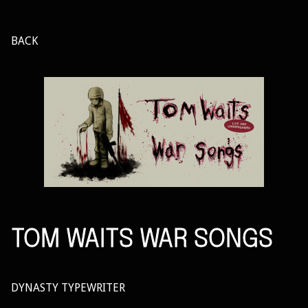
BACK
TOM WAITS WAR SONGS
DYNASTY TYPEWRITER