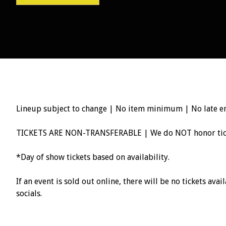
Lineup subject to change | No item minimum | No late e
TICKETS ARE NON-TRANSFERABLE | We do NOT honor ticke
*Day of show tickets based on availability.
If an event is sold out online, there will be no tickets av
socials.