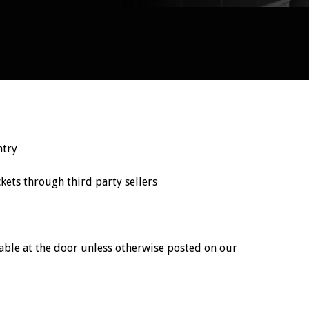
ntry
ts through third party sellers
ailable at the door unless otherwise posted on our