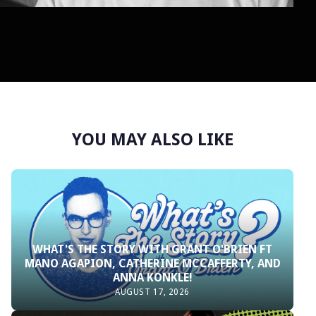
YOU MAY ALSO LIKE
WHAT'S THE STORY WITH GRANT O'BRIEN FT
MANO AGAPION, CATHERINE MCCAFFERTY, AND
ANNA KONKLE!
AUGUST 17, 2026