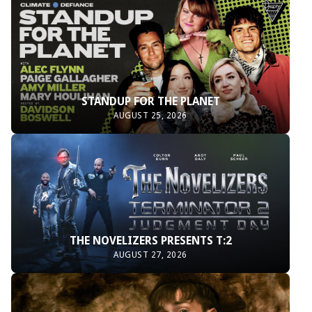
STANDUP FOR THE PLANET
AUGUST 25, 2026
THE NOVELIZERS PRESENTS T:2
AUGUST 27, 2026