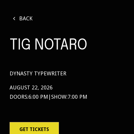
BACK
TIG NOTARO
DYNASTY TYPEWRITER
AUGUST 22, 2026
DOORS:
6:00 PM
|
SHOW:
7:00 PM
GET TICKETS