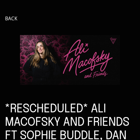
BACK
*RESCHEDULED* ALI
MACOFSKY AND FRIENDS
FT SOPHIE BUDDLE, DAN