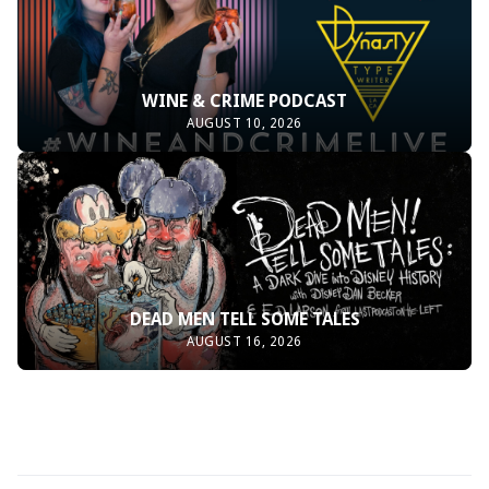
WINE & CRIME PODCAST
AUGUST 10, 2026
DEAD MEN TELL SOME TALES
AUGUST 16, 2026