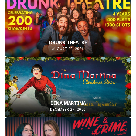
DRUNK THEATRE
AUGUST 22, 2026
DINA MARTINA
DECEMBER 27, 2026