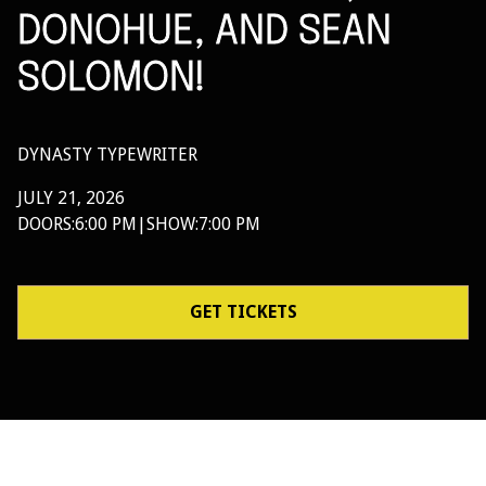
DONOHUE, AND SEAN
SOLOMON!
DYNASTY TYPEWRITER
JULY 21, 2026
DOORS:
6:00 PM
|
SHOW:
7:00 PM
GET TICKETS