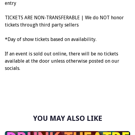
entry
TICKETS ARE NON-TRANSFERABLE | We do NOT honor
tickets through third party sellers
*Day of show tickets based on availability.
If an event is sold out online, there will be no tickets
available at the door unless otherwise posted on our
socials.
YOU MAY ALSO LIKE