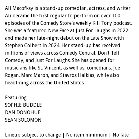
Ali Macofksy is a stand-up comedian, actress, and writer.
Ali became the first regular to perform on over 100
episodes of the Comedy Store’s weekly Kill Tony podcast.
She was a featured New Face at Just For Laughs in 2022
and made her late-night debut on the Late Show with
Stephen Colbert in 2024. Her stand-up has received
millions of views across Comedy Central, Don’t Tell
Comedy, and Just For Laughs. She has opened for
musicians like St. Vincent, as well as, comedians, Joe
Rogan, Marc Maron, and Stavros Halkias, while also
headlining across the United States
Featuring
SOPHIE BUDDLE
DAN DONOHUE
SEAN SOLOMON
Lineup subject to change | No item minimum | No late