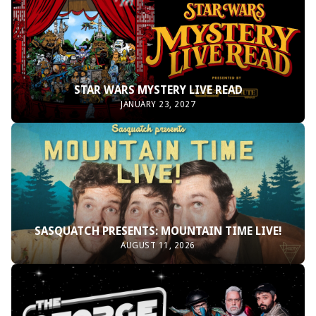
STAR WARS MYSTERY LIVE READ
JANUARY 23, 2027
SASQUATCH PRESENTS: MOUNTAIN TIME LIVE!
AUGUST 11, 2026