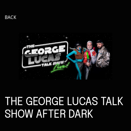
BACK
THE GEORGE LUCAS TALK
SHOW AFTER DARK