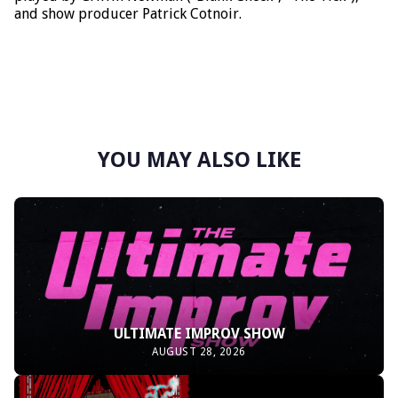
and show producer Patrick Cotnoir.
YOU MAY ALSO LIKE
ULTIMATE IMPROV SHOW
AUGUST 28, 2026