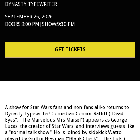
DYNASTY TYPEWRITER
SEPTEMBER 26, 2026
DOORS:
9:00 PM
|
SHOW:
9:30 PM
GET TICKETS
A show for Star Wars fans and non-fans alike returns to
Dynasty Typewriter! Comedian Connor Ratliff ("Dead
Eyes", "The Marvelous Mrs Maisel") appears as George
Lucas, the creator of Star Wars, and interviews guests like
a "normal talk show". He is joined by sidekick Watto,
played by Griffin Newman ("Blank Check", "The Tick"),