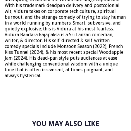
With his trademark deadpan delivery and postcolonial
wit, Vidura takes on corporate tech culture, spiritual
burnout, and the strange comedy of trying to stay human
in a world running by numbers. Smart, subversive, and
quietly explosive; this is Vidura at his most fearless.
Vidura Bandara Rajapaksa is a Sri Lankan comedian,
writer, & director. His self-directed & self-written
comedy specials include Monsoon Season (2022), French
Kiss Tunnel (2024), & his most recent special Woodapple
Jam (2024). His dead-pan style puts audiences at ease
while challenging conventional wisdom with a unique
tone that is often irreverent, at times poignant, and
always hysterical.
YOU MAY ALSO LIKE