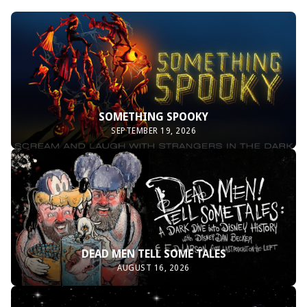
SOMETHING SPOOKY
SEPTEMBER 19, 2026
DEAD MEN TELL SOME TALES
AUGUST 16, 2026