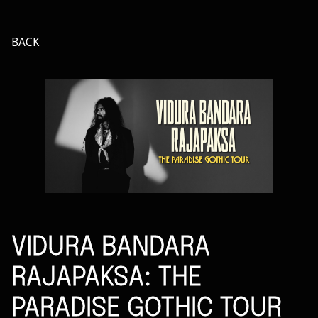
BACK
VIDURA BANDARA
RAJAPAKSA: THE
PARADISE GOTHIC TOUR