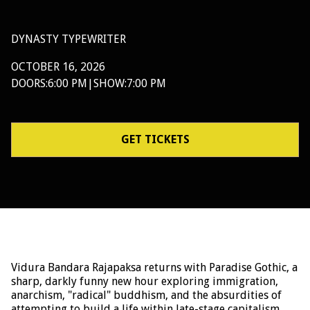
DYNASTY TYPEWRITER
OCTOBER 16, 2026
DOORS:
6:00 PM
|
SHOW:
7:00 PM
GET TICKETS
Vidura Bandara Rajapaksa returns with Paradise Gothic, a
sharp, darkly funny new hour exploring immigration,
anarchism, "radical" buddhism, and the absurdities of
attempting to build a life within late-stage capitalism.