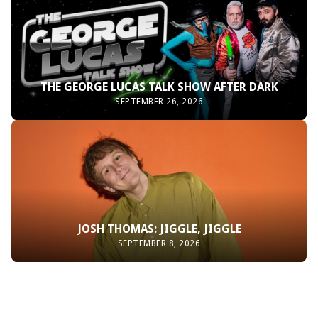
THE GEORGE LUCAS TALK SHOW AFTER DARK
SEPTEMBER 26, 2026
JOSH THOMAS: JIGGLE, JIGGLE
SEPTEMBER 8, 2026