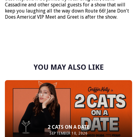
Cassadine and other special guests for a show that will
keep you laughing all the way down Route 66! Jane Don't
Does America! VIP Meet and Greet is after the show.
YOU MAY ALSO LIKE
2 CATS ON A DATE
SEPTEMBER 10, 2026