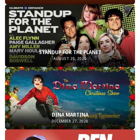
STANDUP FOR THE PLANET
AUGUST 25, 2026
DINA MARTINA
DECEMBER 27, 2026