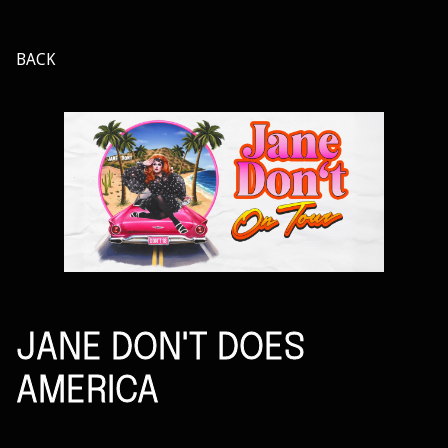
BACK
JANE DON'T DOES
AMERICA