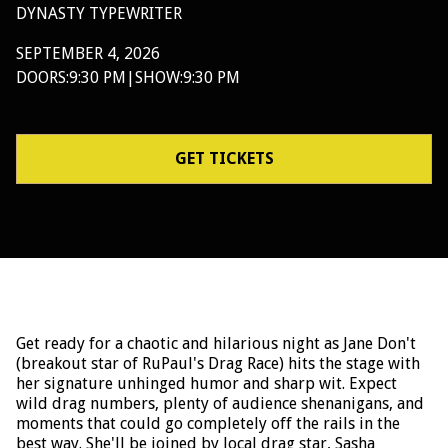
DYNASTY TYPEWRITER
SEPTEMBER 4, 2026
DOORS:
9:30 PM
|
SHOW:
9:30 PM
GET TICKETS
Get ready for a chaotic and hilarious night as Jane Don't
(breakout star of RuPaul's Drag Race) hits the stage with
her signature unhinged humor and sharp wit. Expect
wild drag numbers, plenty of audience shenanigans, and
moments that could go completely off the rails in the
best way. She'll be joined by local drag star, Sasha