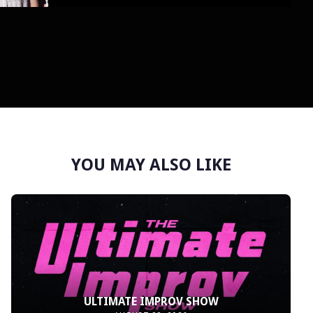
YOU MAY ALSO LIKE
ULTIMATE IMPROV SHOW