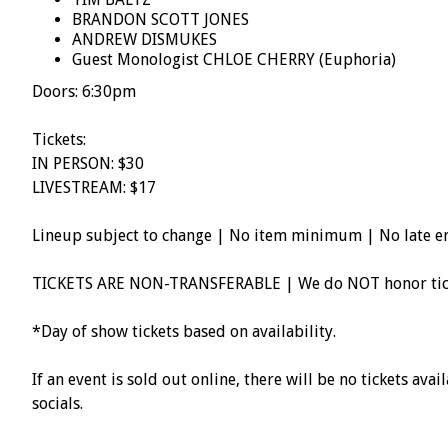
BRANDON SCOTT JONES
ANDREW DISMUKES
Guest Monologist CHLOE CHERRY (Euphoria)
Doors: 6:30pm
Tickets:
IN PERSON: $30
LIVESTREAM: $17
Lineup subject to change | No item minimum | No late e
TICKETS ARE NON-TRANSFERABLE | We do NOT honor ticke
*Day of show tickets based on availability.
If an event is sold out online, there will be no tickets av
socials.