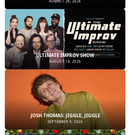
AUGUST 28, 2026
ULTIMATE IMPROV SHOW
AUGUST 14, 2026
JOSH THOMAS: JIGGLE, JIGGLE
SEPTEMBER 9, 2026