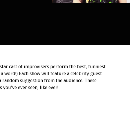
ar cast of improvisers perform the best, funniest
 a word!) Each show will feature a celebrity guest
 a random suggestion from the audience. These
 you've ever seen, like ever!