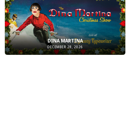
DINA MARTINA
DECEMBER 28, 2026