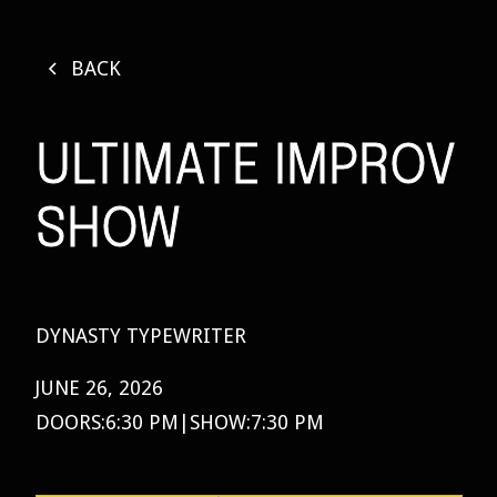
BACK
ULTIMATE IMPROV
SHOW
DYNASTY TYPEWRITER
JUNE 26, 2026
DOORS:
6:30 PM
|
SHOW:
7:30 PM