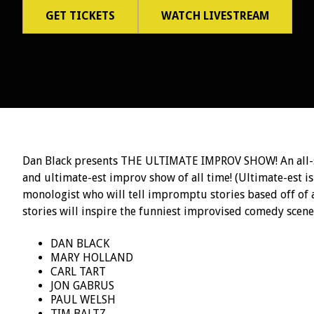
GET TICKETS
WATCH LIVESTREAM
Dan Black presents THE ULTIMATE IMPROV SHOW! An all-st
and ultimate-est improv show of all time! (Ultimate-est is
monologist who will tell impromptu stories based off of
stories will inspire the funniest improvised comedy scenes
DAN BLACK
MARY HOLLAND
CARL TART
JON GABRUS
PAUL WELSH
TIM BALTZ