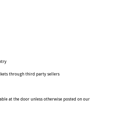
ntry
ts through third party sellers
ailable at the door unless otherwise posted on our