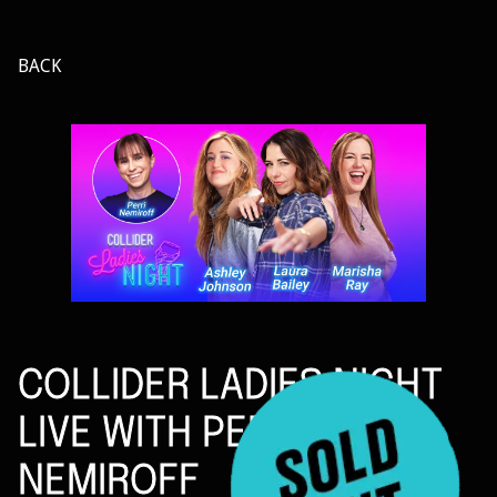
BACK
COLLIDER LADIES NIGHT
LIVE WITH PERRI
NEMIROFF