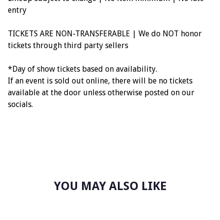
entry
TICKETS ARE NON-TRANSFERABLE | We do NOT honor
tickets through third party sellers
*Day of show tickets based on availability.
If an event is sold out online, there will be no tickets
available at the door unless otherwise posted on our
socials.
YOU MAY ALSO LIKE