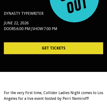
DYNASTY TYPEWRITER
JUNE 22, 2026
DOORS:
6:00 PM
|
SHOW:
7:00 PM
GET TICKETS
For the very first time, Collider Ladies Night comes to Los
Angeles for a live event hosted by Perri Nemiroff!