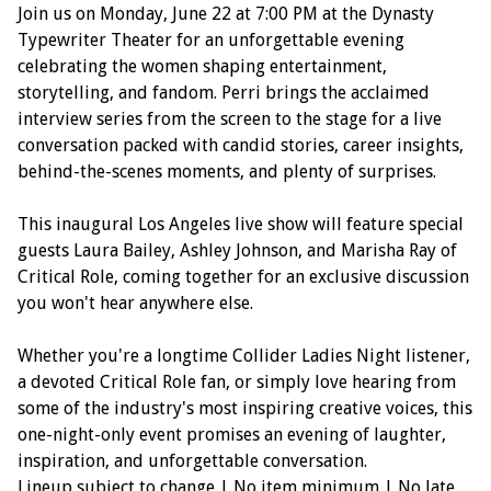
Join us on Monday, June 22 at 7:00 PM at the Dynasty
Typewriter Theater for an unforgettable evening
celebrating the women shaping entertainment,
storytelling, and fandom. Perri brings the acclaimed
interview series from the screen to the stage for a live
conversation packed with candid stories, career insights,
behind-the-scenes moments, and plenty of surprises.
This inaugural Los Angeles live show will feature special
guests Laura Bailey, Ashley Johnson, and Marisha Ray of
Critical Role, coming together for an exclusive discussion
you won't hear anywhere else.
Whether you're a longtime Collider Ladies Night listener,
a devoted Critical Role fan, or simply love hearing from
some of the industry's most inspiring creative voices, this
one-night-only event promises an evening of laughter,
inspiration, and unforgettable conversation.
Lineup subject to change | No item minimum | No late