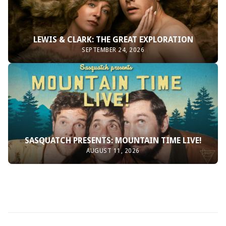
LEWIS & CLARK: THE GREAT EXPLORATION
SEPTEMBER 24, 2026
SASQUATCH PRESENTS: MOUNTAIN TIME LIVE!
AUGUST 11, 2026