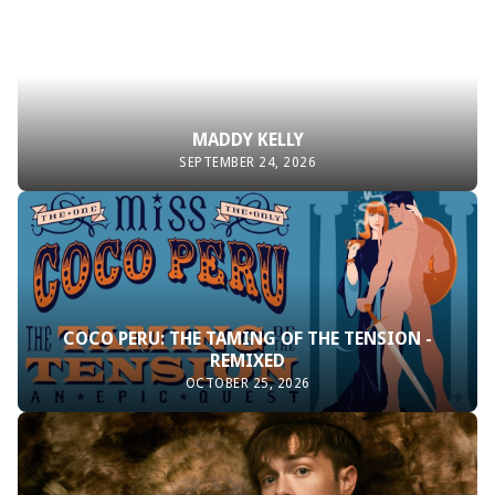
MADDY KELLY
SEPTEMBER 24, 2026
COCO PERU: THE TAMING OF THE TENSION -
REMIXED
OCTOBER 25, 2026