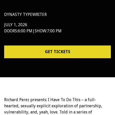
DYNASTY TYPEWRITER
JULY 1, 2026
DOORS:
6:00 PM
|
SHOW:
7:00 PM
GET TICKETS
Richard Perez presents: I Have To Do This – a full-
hearted, sexually explicit exploration of partnership,
vulnerability, and, yeah, love. Told in a series of