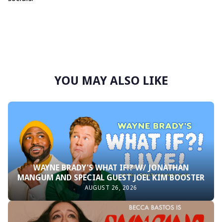
YOU MAY ALSO LIKE
WAYNE BRADY'S WHAT IF!? W/ JONATHAN
MANGUM AND SPECIAL GUEST JOEL KIM BOOSTER
AUGUST 26, 2026