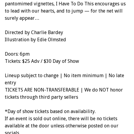
pantomimed vignettes, I Have To Do This encourages us
to lead with our hearts, and to jump — for the net will
surely appear…
Directed by Charlie Bardey
Illustration by Edie Olmsted
Doors: 6pm
Tickets: $25 Adv / $30 Day of Show
Lineup subject to change | No item minimum | No late
entry
TICKETS ARE NON-TRANSFERABLE | We do NOT honor
tickets through third party sellers
*Day of show tickets based on availability.
If an event is sold out online, there will be no tickets
available at the door unless otherwise posted on our
socials.