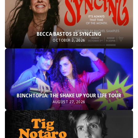
BECCA BASTOS IS SYNCING
OCTOBER 2, 2026
BINCHTOPIA: THE SHAKE UP YOUR LIFE TOUR
AUGUST 27, 2026