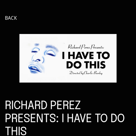
BACK
RICHARD PEREZ
PRESENTS: I HAVE TO DO
THIS