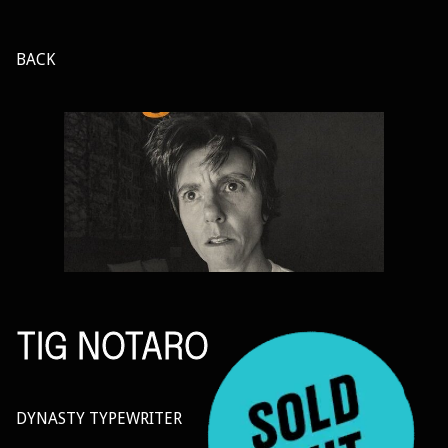
BACK
TIG NOTARO
DYNASTY TYPEWRITER