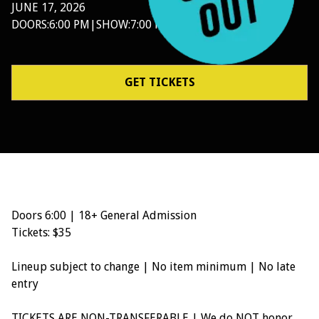
JUNE 17, 2026
DOORS:
6:00 PM
|
SHOW:
7:00 PM
GET TICKETS
Doors 6:00 | 18+ General Admission
Tickets: $35
Lineup subject to change | No item minimum | No late
entry
TICKETS ARE NON-TRANSFERABLE | We do NOT honor