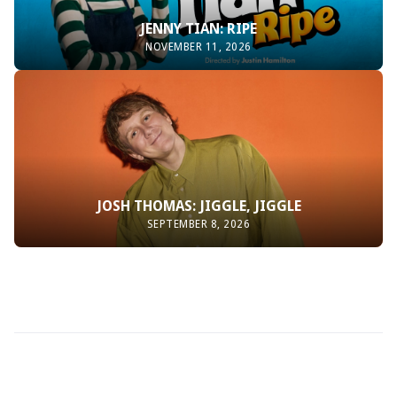
JENNY TIAN: RIPE
NOVEMBER 11, 2026
JOSH THOMAS: JIGGLE, JIGGLE
SEPTEMBER 8, 2026