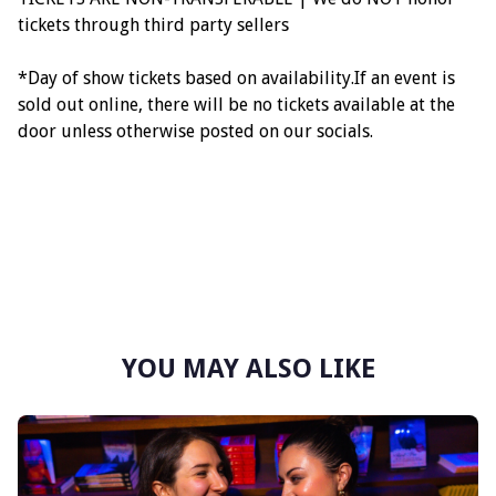
tickets through third party sellers
*Day of show tickets based on availability.If an event is
sold out online, there will be no tickets available at the
door unless otherwise posted on our socials.
YOU MAY ALSO LIKE