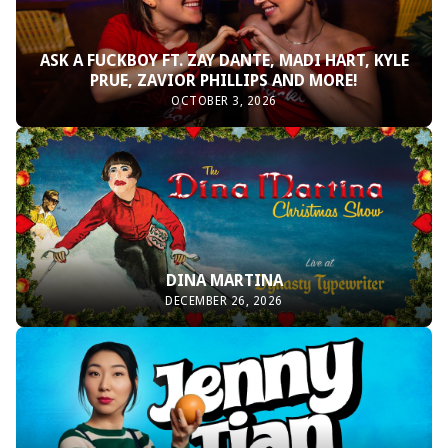
ASK A FUCKBOY FT. ZAY DANTE, MADI HART, KYLE
PRUE, ZAVIOR PHILLIPS AND MORE!
OCTOBER 3, 2026
DINA MARTINA
DECEMBER 26, 2026